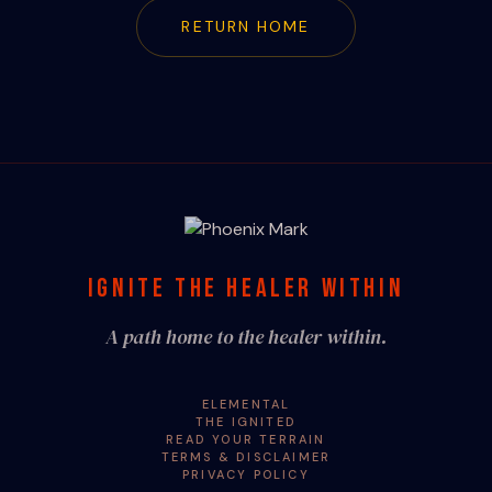
RETURN HOME
IGNITE THE HEALER WITHIN
A path home to the healer within.
ELEMENTAL
THE IGNITED
READ YOUR TERRAIN
TERMS & DISCLAIMER
PRIVACY POLICY