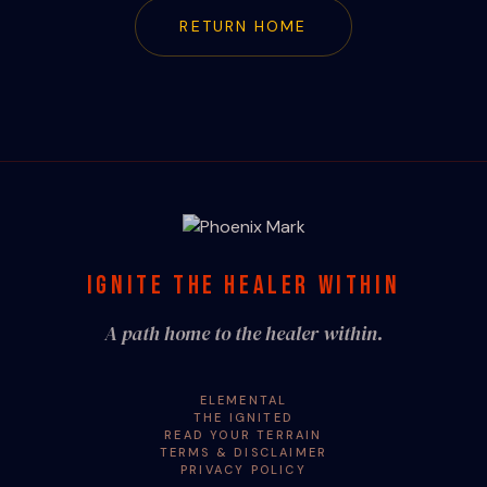
RETURN HOME
IGNITE THE HEALER WITHIN
A path home to the healer within.
ELEMENTAL
THE IGNITED
READ YOUR TERRAIN
TERMS & DISCLAIMER
PRIVACY POLICY