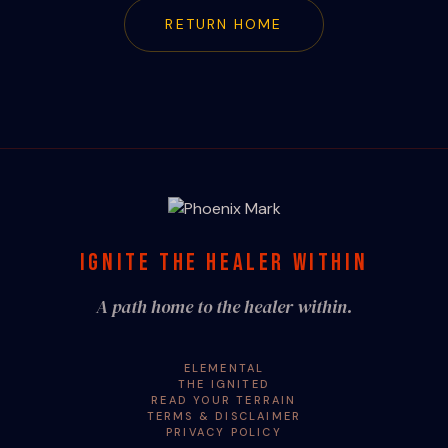
RETURN HOME
IGNITE THE HEALER WITHIN
A path home to the healer within.
ELEMENTAL
THE IGNITED
READ YOUR TERRAIN
TERMS & DISCLAIMER
PRIVACY POLICY