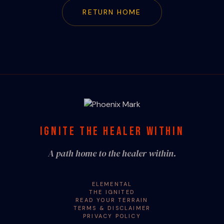
RETURN HOME
IGNITE THE HEALER WITHIN
A path home to the healer within.
ELEMENTAL
THE IGNITED
READ YOUR TERRAIN
TERMS & DISCLAIMER
PRIVACY POLICY