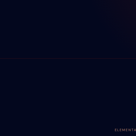
ELEMENT