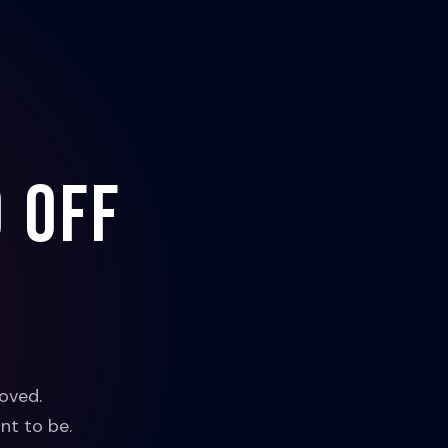
 off
oved.
nt to be.