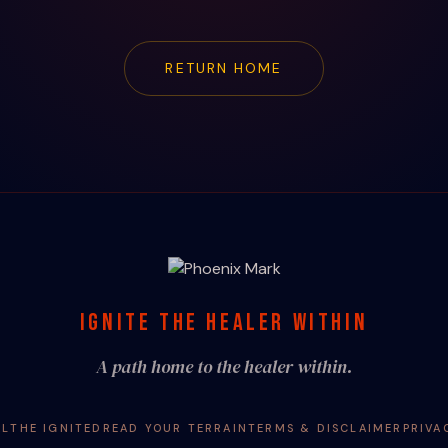
RETURN HOME
IGNITE THE HEALER WITHIN
A path home to the healer within.
AL
THE IGNITED
READ YOUR TERRAIN
TERMS & DISCLAIMER
PRIVA