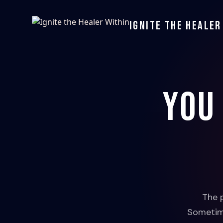
Ignite the Healer
You
The 
Sometime