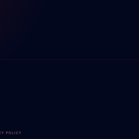
CY POLICY