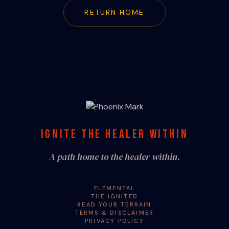
RETURN HOME
IGNITE THE HEALER WITHIN
A path home to the healer within.
ELEMENTAL
THE IGNITED
READ YOUR TERRAIN
TERMS & DISCLAIMER
PRIVACY POLICY