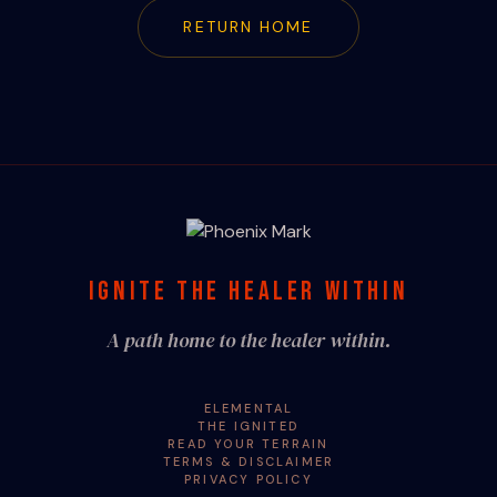
RETURN HOME
IGNITE THE HEALER WITHIN
A path home to the healer within.
ELEMENTAL
THE IGNITED
READ YOUR TERRAIN
TERMS & DISCLAIMER
PRIVACY POLICY