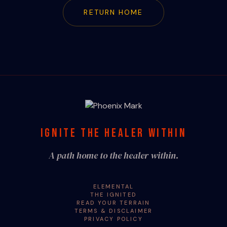
RETURN HOME
IGNITE THE HEALER WITHIN
A path home to the healer within.
ELEMENTAL
THE IGNITED
READ YOUR TERRAIN
TERMS & DISCLAIMER
PRIVACY POLICY