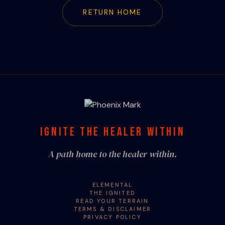
RETURN HOME
IGNITE THE HEALER WITHIN
A path home to the healer within.
ELEMENTAL
THE IGNITED
READ YOUR TERRAIN
TERMS & DISCLAIMER
PRIVACY POLICY