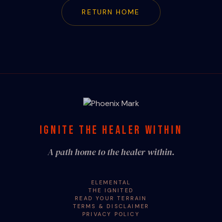
RETURN HOME
IGNITE THE HEALER WITHIN
A path home to the healer within.
ELEMENTAL
THE IGNITED
READ YOUR TERRAIN
TERMS & DISCLAIMER
PRIVACY POLICY