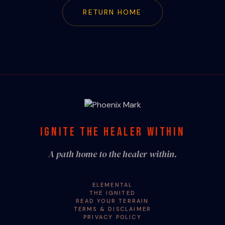
RETURN HOME
IGNITE THE HEALER WITHIN
A path home to the healer within.
ELEMENTAL
THE IGNITED
READ YOUR TERRAIN
TERMS & DISCLAIMER
PRIVACY POLICY