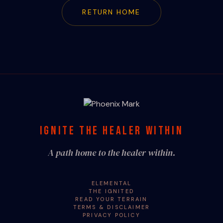
RETURN HOME
IGNITE THE HEALER WITHIN
A path home to the healer within.
ELEMENTAL
THE IGNITED
READ YOUR TERRAIN
TERMS & DISCLAIMER
PRIVACY POLICY