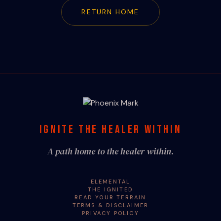
RETURN HOME
IGNITE THE HEALER WITHIN
A path home to the healer within.
ELEMENTAL
THE IGNITED
READ YOUR TERRAIN
TERMS & DISCLAIMER
PRIVACY POLICY