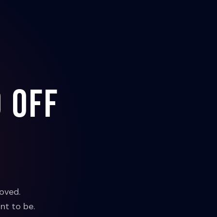
 off
oved.
nt to be.