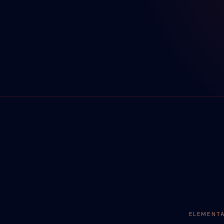
ELEMENT