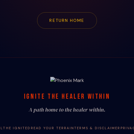
RETURN HOME
IGNITE THE HEALER WITHIN
A path home to the healer within.
AL
THE IGNITED
READ YOUR TERRAIN
TERMS & DISCLAIMER
PRIVA