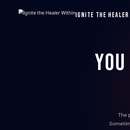
Ignite the Healer
You
The 
Sometime