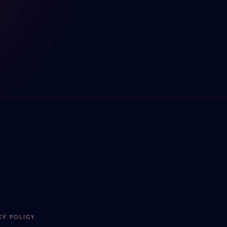
CY POLICY