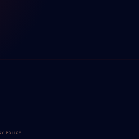
CY POLICY