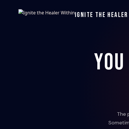
Ignite the Healer
You
The 
Sometime