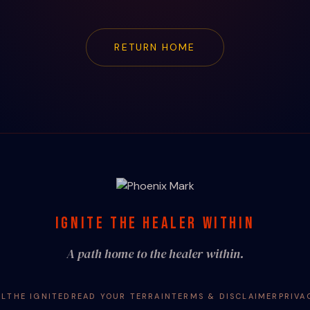
RETURN HOME
IGNITE THE HEALER WITHIN
A path home to the healer within.
AL
THE IGNITED
READ YOUR TERRAIN
TERMS & DISCLAIMER
PRIVA