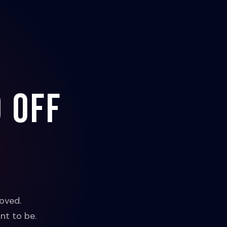
 off
oved.
nt to be.