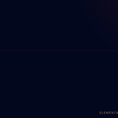
ELEMENT