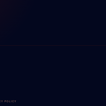
CY POLICY