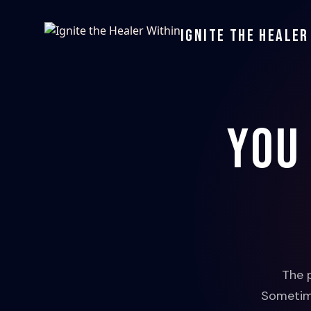
Ignite the Healer
You
The 
Sometime