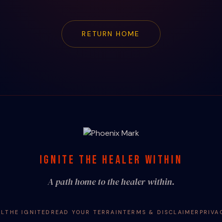
RETURN HOME
IGNITE THE HEALER WITHIN
A path home to the healer within.
AL
THE IGNITED
READ YOUR TERRAIN
TERMS & DISCLAIMER
PRIVA