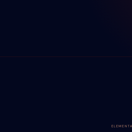
ELEMENT