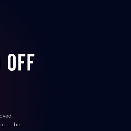
 off
oved.
nt to be.