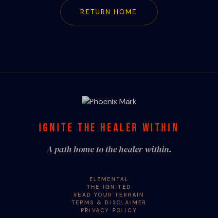
RETURN HOME
IGNITE THE HEALER WITHIN
A path home to the healer within.
ELEMENTAL
THE IGNITED
READ YOUR TERRAIN
TERMS & DISCLAIMER
PRIVACY POLICY