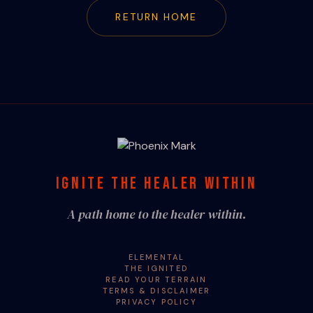
RETURN HOME
IGNITE THE HEALER WITHIN
A path home to the healer within.
ELEMENTAL
THE IGNITED
READ YOUR TERRAIN
TERMS & DISCLAIMER
PRIVACY POLICY