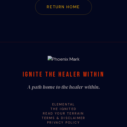
RETURN HOME
IGNITE THE HEALER WITHIN
A path home to the healer within.
ELEMENTAL
THE IGNITED
READ YOUR TERRAIN
TERMS & DISCLAIMER
PRIVACY POLICY