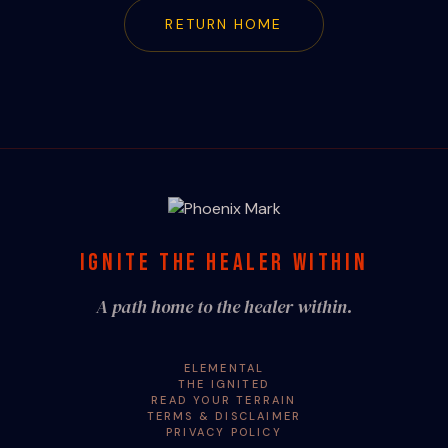
RETURN HOME
IGNITE THE HEALER WITHIN
A path home to the healer within.
ELEMENTAL
THE IGNITED
READ YOUR TERRAIN
TERMS & DISCLAIMER
PRIVACY POLICY