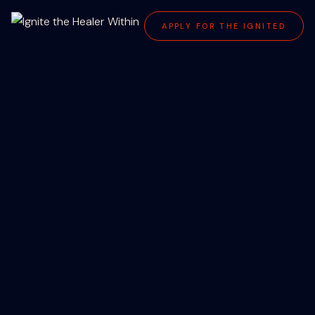
APPLY FOR THE IGNITED