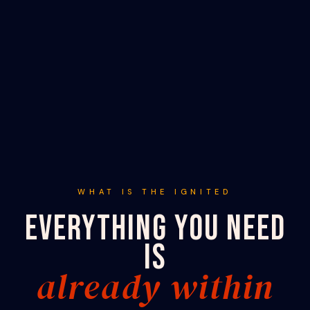
WHAT IS THE IGNITED
EVERYTHING YOU NEED
IS
already within