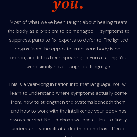
you.
Most of what we've been taught about healing treats
the body as a problem to be managed — symptoms to
suppress, parts to fix, experts to defer to. The Ignited
begins from the opposite truth: your body is not
broken, and it has been speaking to you all along. You
were simply never taught its language.
This is a year-long initiation into that language. You will
learn to understand where symptoms actually come
from, how to strengthen the systems beneath them,
and how to work with the intelligence your body has
always carried. Not to chase wellness — but to finally
understand yourself at a depth no one has offered