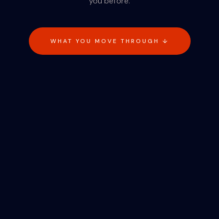
you before.
WHAT YOU MOVE THROUGH ↓